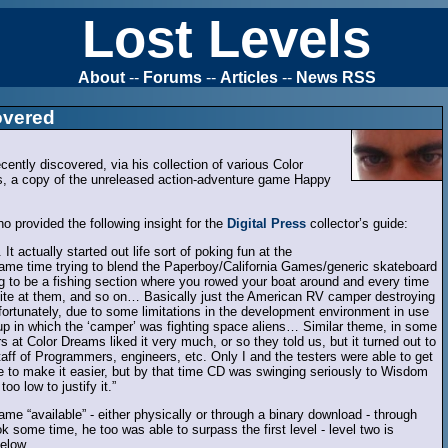
Lost Levels
About
--
Forums
--
Articles
--
News RSS
overed
ntly discovered, via his collection of various Color
 a copy of the unreleased action-adventure game Happy
ho provided the following insight for the
Digital Press
collector’s guide:
actually started out life sort of poking fun at the
ame time trying to blend the Paperboy/California Games/generic skateboard
 to be a fishing section where you rowed your boat around and every time
te at them, and so on… Basically just the American RV camper destroying
fortunately, due to some limitations in the development environment in use
em-up in which the ‘camper’ was fighting space aliens… Similar theme, in some
 at Color Dreams liked it very much, or so they told us, but it turned out to
staff of Programmers, engineers, etc. Only I and the testers were able to get
ne to make it easier, but by that time CD was swinging seriously to Wisdom
o low to justify it.”
 “available” - either physically or through a binary download - through
k some time, he too was able to surpass the first level - level two is
elow.