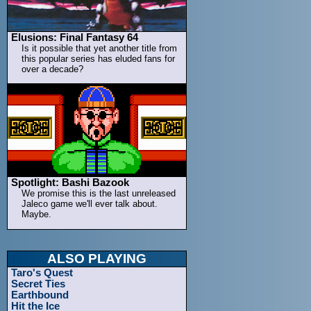
Elusions: Final Fantasy 64
Is it possible that yet another title from
this popular series has eluded fans for
over a decade?
Spotlight: Bashi Bazook
We promise this is the last unreleased
Jaleco game we'll ever talk about.
Maybe.
ALSO PLAYING
Taro's Quest
Secret Ties
Earthbound
Hit the Ice