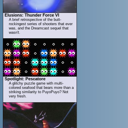
Elusions: Thunder Force VI
A brief retrospective of the butt-
rockingest series of shooters that ever
was, and the Dreamcast sequel that
wasn't.
Spotlight: Pescatore
A glitchy puzzle game with multi-
colored seafood that bears more than a
striking similarity to PuyoPuyo? Not
very fresh.