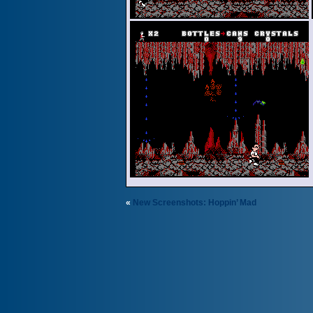
«
New Screenshots: Hoppin’ Mad