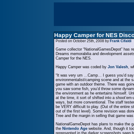
Happy Camper for NES Disc
Posted on October 25th, 2008 by
Frank Cifaldi
Game collector “NationalGamesDepot” has rece
Dreams memorabilia and development assets,
Camper for the NES.
Happy Camper was coded by
Jon Valesh
, w
“It was very um …Camp… I guess you’d say. It 
environmentalist/camping scene and at the s
game with an outdoor theme. There was going
you saw some fish, you’d throw some dynami
the environment as he entertains himself. Un
at the time, it sort of shifted into a shoot’
ways, but more conventional. The staff testers
be VERY difficult to play. (Out of the entire 
out of the first level). Some revision was do
Tree and the margin in selling that game was to
NationalGameDepot has plans to make the game
the
Nintendo Age
website. And, though it too
represented in the darker screenshots seen b