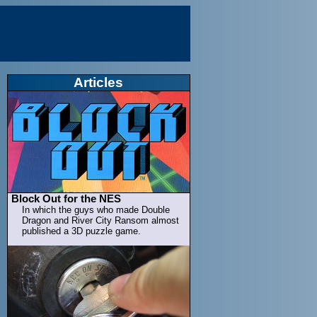
Articles
Block Out for the NES
In which the guys who made Double
Dragon and River City Ransom almost
published a 3D puzzle game.