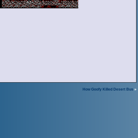
How Goofy Killed Desert Bus
»