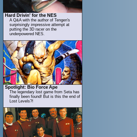
Hard Drivin' for the NES
A Q&A with the author of Tengen's
surprisingly impressive attempt at
putting the 3D racer on the
underpowered NES.
Spotlight: Bio Force Ape
The legendary lost game from Seta has
finally been found! But is this the end of
Lost Levels?!