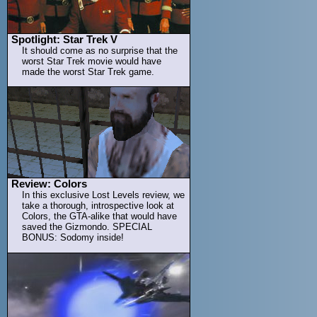
Spotlight: Star Trek V
It should come as no surprise that the
worst Star Trek movie would have
made the worst Star Trek game.
Review: Colors
In this exclusive Lost Levels review, we
take a thorough, introspective look at
Colors, the GTA-alike that would have
saved the Gizmondo. SPECIAL
BONUS: Sodomy inside!