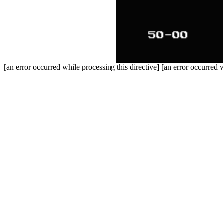
[an error occurred while processing this directive] [an error occurred w