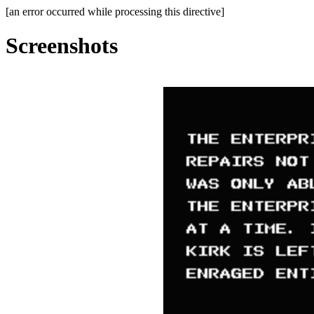
[an error occurred while processing this directive]
Screenshots