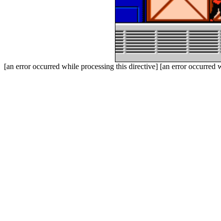
[an error occurred while processing this directive] [an error occurred w