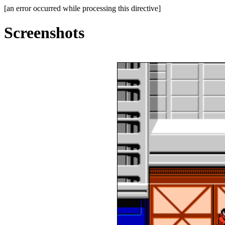
[an error occurred while processing this directive]
Screenshots